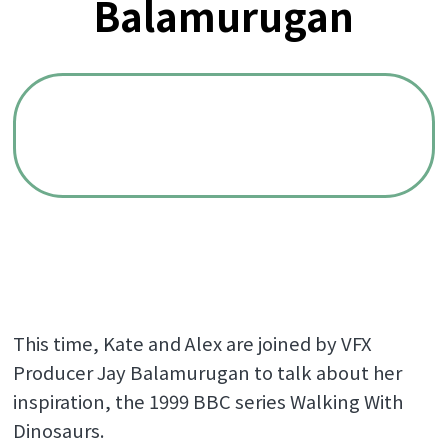
Balamurugan
This time, Kate and Alex are joined by VFX
Producer Jay Balamurugan to talk about her
inspiration, the 1999 BBC series Walking With
Dinosaurs.