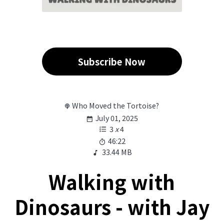
Subscribe Now
Who Moved the Tortoise?
July 01, 2025
3
x
4
46:22
33.44 MB
Walking with
Dinosaurs - with Jay