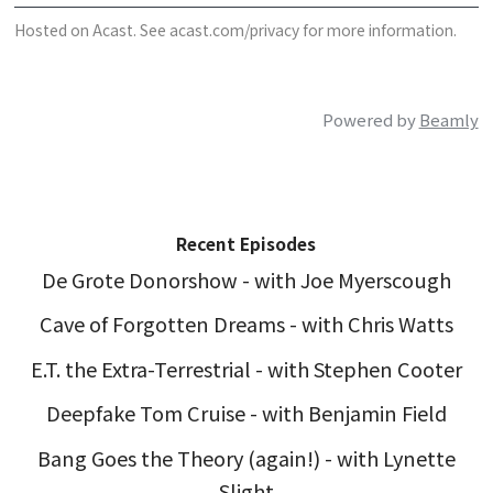
Hosted on Acast. See
acast.com/privacy
for more information.
Powered by
Beamly
Recent Episodes
De Grote Donorshow - with Joe Myerscough
Cave of Forgotten Dreams - with Chris Watts
E.T. the Extra-Terrestrial - with Stephen Cooter
Deepfake Tom Cruise - with Benjamin Field
Bang Goes the Theory (again!) - with Lynette
Slight