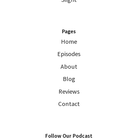
Pages
Home
Episodes
About
Blog
Reviews
Contact
Follow Our Podcast