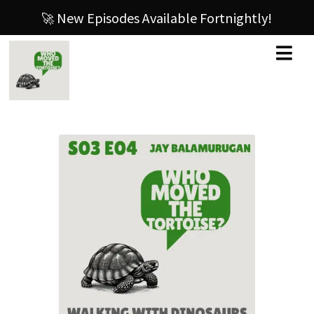
🚀 New Episodes Available Fortnightly!