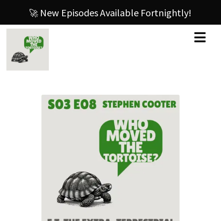
🚀 New Episodes Available Fortnightly!