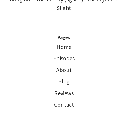
Slight
Pages
Home
Episodes
About
Blog
Reviews
Contact