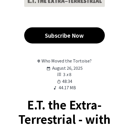
Subscribe Now
Who Moved the Tortoise?
August 26, 2025
3
x
8
48:34
44.17 MB
E.T. the Extra-
Terrestrial - with