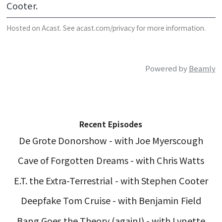
Cooter.
Hosted on Acast. See
acast.com/privacy
for more information.
Powered by
Beamly
Recent Episodes
De Grote Donorshow - with Joe Myerscough
Cave of Forgotten Dreams - with Chris Watts
E.T. the Extra-Terrestrial - with Stephen Cooter
Deepfake Tom Cruise - with Benjamin Field
Bang Goes the Theory (again!) - with Lynette