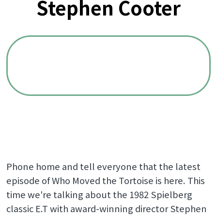
Stephen Cooter
Phone home and tell everyone that the latest
episode of Who Moved the Tortoise is here. This
time we're talking about the 1982 Spielberg
classic E.T with award-winning director Stephen